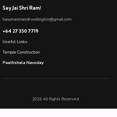
Say Jai Shri Ram!
hanumanmandirwellington@gmail.com
+64 27 350 7719
Useful Links
Temple Construction
Paathshala Navoday
2026 All Rights Reserved.