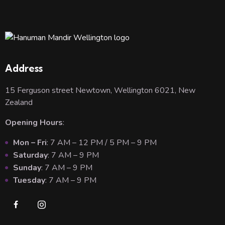
Address
15 Ferguson street Newtown, Wellington 6021, New
Zealand
Opening Hours
:
Mon – Fri
: 7 AM – 12 PM / 5 PM – 9 PM
Saturday
: 7 AM – 9 PM
Sunday
: 7 AM – 9 PM
Tuesday
: 7 AM – 9 PM