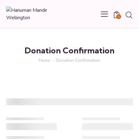
0
Donation Confirmation
Home
Donation Confirmation