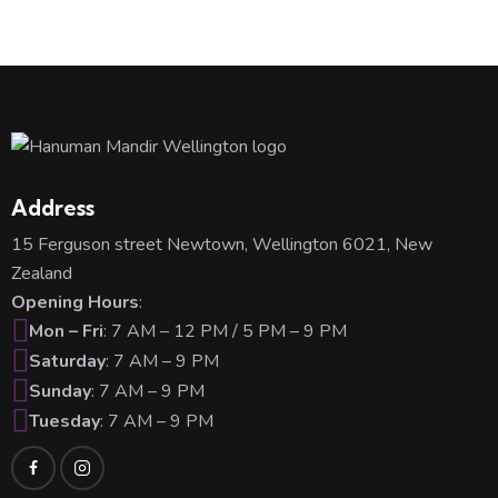
Address
15 Ferguson street Newtown, Wellington 6021, New
Zealand
Opening Hours
:
Mon – Fri
: 7 AM – 12 PM / 5 PM – 9 PM
Saturday
: 7 AM – 9 PM
Sunday
: 7 AM – 9 PM
Tuesday
: 7 AM – 9 PM