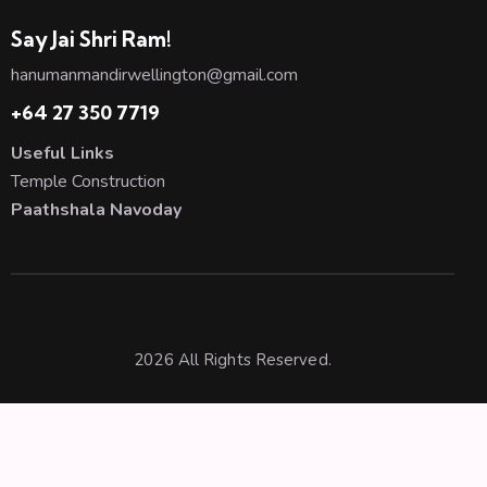
Say Jai Shri Ram!
hanumanmandirwellington@gmail.com
+64 27 350 7719
Useful Links
Temple Construction
Paathshala Navoday
2026 All Rights Reserved.